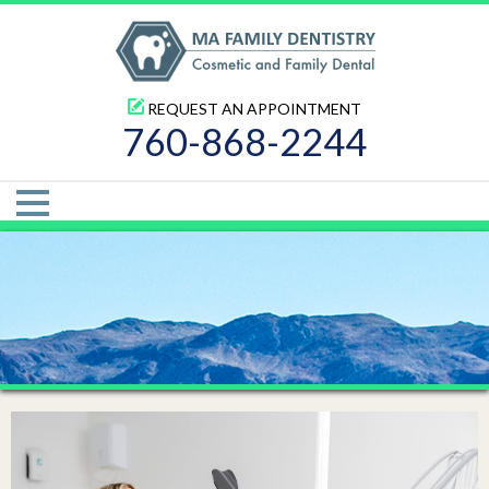
REQUEST AN APPOINTMENT
760-868-2244