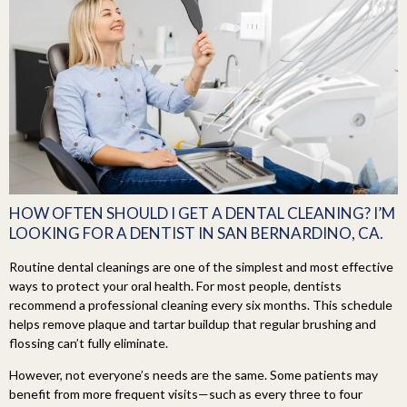
HOW OFTEN SHOULD I GET A DENTAL CLEANING? I’M
LOOKING FOR A DENTIST IN SAN BERNARDINO, CA.
Routine dental cleanings are one of the simplest and most effective
ways to protect your oral health. For most people, dentists
recommend a professional cleaning every six months. This schedule
helps remove plaque and tartar buildup that regular brushing and
flossing can’t fully eliminate.
However, not everyone’s needs are the same. Some patients may
benefit from more frequent visits—such as every three to four