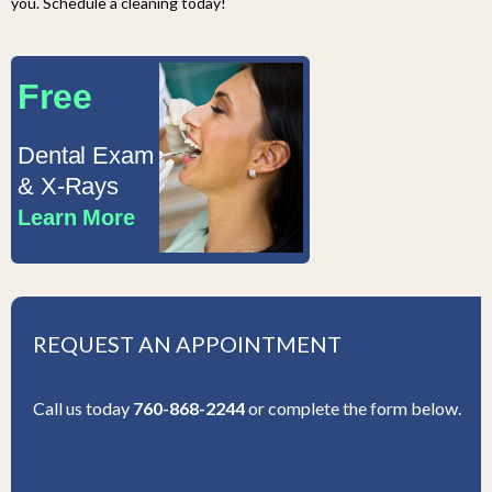
you. Schedule a cleaning today!
Free
Dental Exam
& X-Rays
Learn More
REQUEST AN APPOINTMENT
Call us today
760-868-2244
or complete the form below.