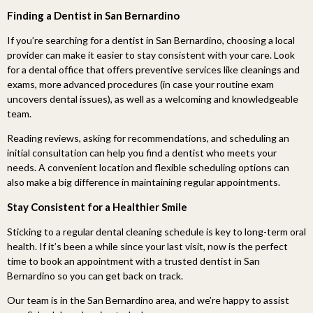
Finding a Dentist in San Bernardino
If you’re searching for a dentist in San Bernardino, choosing a local
provider can make it easier to stay consistent with your care. Look
for a dental office that offers preventive services like cleanings and
exams, more advanced procedures (in case your routine exam
uncovers dental issues), as well as a welcoming and knowledgeable
team.
Reading reviews, asking for recommendations, and scheduling an
initial consultation can help you find a dentist who meets your
needs. A convenient location and flexible scheduling options can
also make a big difference in maintaining regular appointments.
Stay Consistent for a Healthier Smile
Sticking to a regular dental cleaning schedule is key to long-term oral
health. If it’s been a while since your last visit, now is the perfect
time to book an appointment with a trusted dentist in San
Bernardino so you can get back on track.
Our team is in the San Bernardino area, and we’re happy to assist