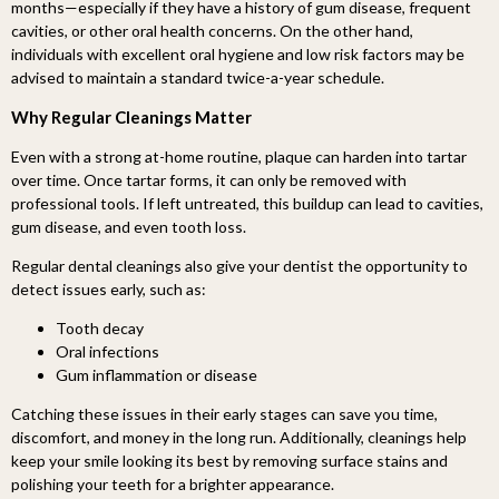
months—especially if they have a history of gum disease, frequent
cavities, or other oral health concerns. On the other hand,
individuals with excellent oral hygiene and low risk factors may be
advised to maintain a standard twice-a-year schedule.
Why Regular Cleanings Matter
Even with a strong at-home routine, plaque can harden into tartar
over time. Once tartar forms, it can only be removed with
professional tools. If left untreated, this buildup can lead to cavities,
gum disease, and even tooth loss.
Regular dental cleanings also give your dentist the opportunity to
detect issues early, such as:
Tooth decay
Oral infections
Gum inflammation or disease
Catching these issues in their early stages can save you time,
discomfort, and money in the long run. Additionally, cleanings help
keep your smile looking its best by removing surface stains and
polishing your teeth for a brighter appearance.